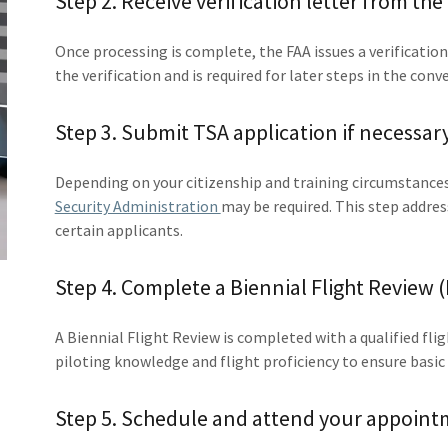
Step 2. Receive verification letter from the
Once processing is complete, the FAA issues a verificatio
the verification and is required for later steps in the conv
Step 3. Submit TSA application if necessary
Depending on your citizenship and training circumstances
Security Administration
may be required. This step addres
certain applicants.
Step 4. Complete a Biennial Flight Review (
A Biennial Flight Review is completed with a qualified fli
piloting knowledge and flight proficiency to ensure basi
Step 5. Schedule and attend your appoint