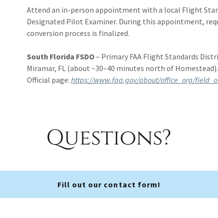
Attend an in-person appointment with a local Flight Stand
Designated Pilot Examiner. During this appointment, req
conversion process is finalized.
South Florida FSDO
– Primary FAA Flight Standards Distric
Miramar, FL (about ~30–40 minutes north of Homestead)
Official page:
https://www.faa.gov/about/office_org/field_o
Questions?
Fill out our contact form!