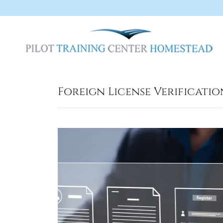
Foreign License Verificatio