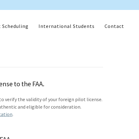
t Scheduling
International Students
Contact
cense to the FAA.
verify the validity of your foreign pilot license.
thentic and eligible for consideration.
cation
.