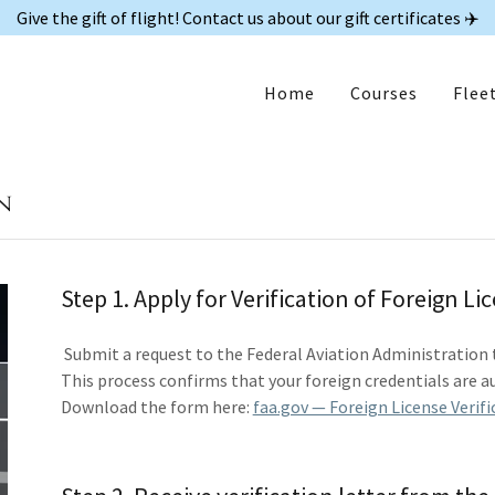
Give the gift of flight! Contact us about our gift certificates ✈️
Home
Courses
Flee
n
Step 1. Apply for Verification of Foreign Li
Submit a request to the Federal Aviation Administration to 
This process confirms that your foreign credentials are au
Download the form here:
faa.gov — Foreign License Verifi