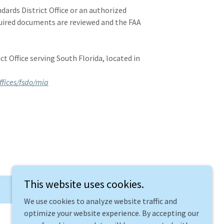
ards District Office or an authorized
uired documents are reviewed and the FAA
t Office serving South Florida, located in
.
ffices/fsdo/mia
This website uses cookies.
We use cookies to analyze website traffic and
optimize your website experience. By accepting our