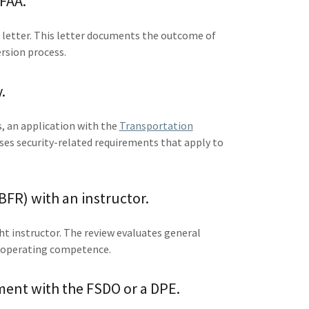
 FAA.
n letter. This letter documents the outcome of
ersion process.
.
, an application with the
Transportation
ses security-related requirements that apply to
BFR) with an instructor.
ght instructor. The review evaluates general
c operating competence.
ment with the FSDO or a DPE.